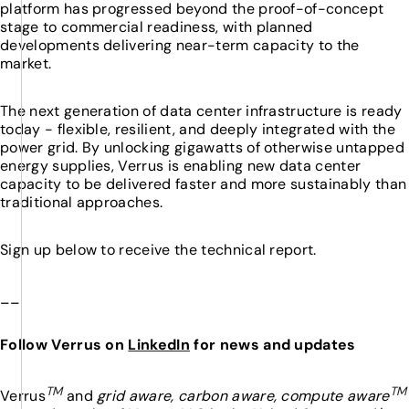
platform has progressed beyond the proof-of-concept
stage to commercial readiness, with planned
developments delivering near-term capacity to the
market.
The next generation of data center infrastructure is ready
today - flexible, resilient, and deeply integrated with the
power grid. By unlocking gigawatts of otherwise untapped
energy supplies, Verrus is enabling new data center
capacity to be delivered faster and more sustainably than
traditional approaches.
Sign up below to receive the technical report.
__
Follow Verrus on
LinkedIn
for news and updates
TM
TM
Verrus
and
grid aware, carbon aware, compute aware