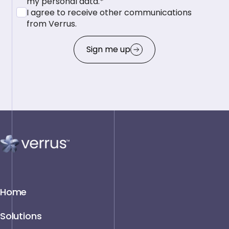
my personal data.*
I agree to receive other communications
from Verrus.
Sign me up
Home
Solutions