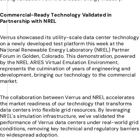
Commercial-Ready Technology Validated in
Partnership with NREL
Verrus showcased its utility-scale data center technology
on a newly developed test platform this week at the
National Renewable Energy Laboratory (NREL) Partner
Forum in Golden, Colorado. This demonstration, powered
by the NREL ARIES Virtual Emulation Environment,
represents the culmination of years of engineering and
development, bringing our technology to the commercial
market.
The collaboration between Verrus and NREL accelerates
the market readiness of our technology that transforms
data centers into flexible grid resources. By leveraging
NREL's simulation infrastructure, we've validated the
performance of Verrus data centers under real-world grid
conditions, removing key technical and regulatory barriers
to widespread adoption.