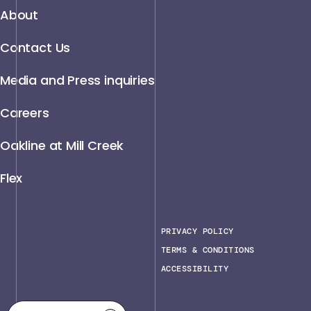
About
Contact Us
Media and Press inquiries
Careers
Oakline at Mill Creek
Flex
PRIVACY POLICY
TERMS & CONDITIONS
ACCESSIBILITY