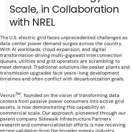
Scale, in Collaboration
with NREL
The U.S. electric grid faces unprecedented challenges as
data center power demand surges across the country.
With AI workloads, cloud expansion, and digital
transformation driving multi-gigawatt interconnection
queues, utilities and grid operators are scrambling to
meet demand. Traditional solutions like peaker plants and
transmission upgrades face years-long development
timelines and often conflict with decarbonization goals.
TM
Verrus
, founded on the vision of transforming data
centers from passive power consumers into active grid
assets, is now demonstrating this capability at
commercial scale. Our approach, pioneered through our
parent company Sidewalk Infrastructure Partners'
research and commercialization efforts is now receiving
strong validation from the broader energy industry.