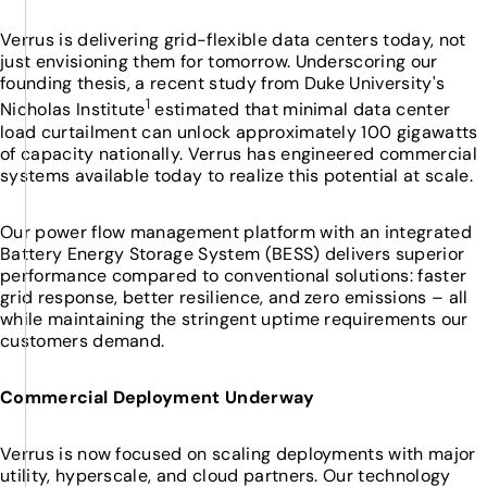
Verrus is delivering grid-flexible data centers today, not
just envisioning them for tomorrow. Underscoring our
founding thesis, a recent study from Duke University's
1
Nicholas Institute
estimated that minimal data center
load curtailment can unlock approximately 100 gigawatts
of capacity nationally. Verrus has engineered commercial
systems available today to realize this potential at scale.
Our power flow management platform with an integrated
Battery Energy Storage System (BESS) delivers superior
performance compared to conventional solutions: faster
grid response, better resilience, and zero emissions – all
while maintaining the stringent uptime requirements our
customers demand.
Commercial Deployment Underway
Verrus is now focused on scaling deployments with major
utility, hyperscale, and cloud partners. Our technology