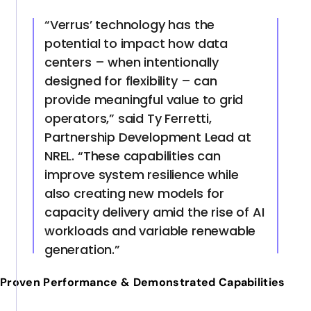
“Verrus’ technology has the
potential to impact how data
centers – when intentionally
designed for flexibility – can
provide meaningful value to grid
operators,” said Ty Ferretti,
Partnership Development Lead at
NREL. “These capabilities can
improve system resilience while
also creating new models for
capacity delivery amid the rise of AI
workloads and variable renewable
generation.”
Proven Performance & Demonstrated Capabilities