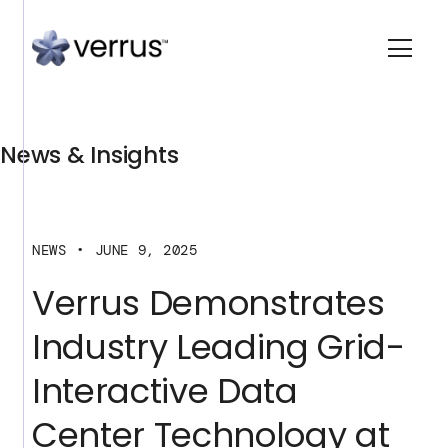
News & Insights
NEWS
JUNE 9, 2025
Verrus Demonstrates
Industry Leading Grid-
Interactive Data
Center Technology at