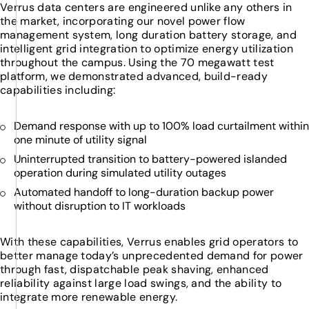
Verrus data centers are engineered unlike any others in
the market, incorporating our novel power flow
management system, long duration battery storage, and
intelligent grid integration to optimize energy utilization
throughout the campus. Using the 70 megawatt test
platform, we demonstrated advanced, build-ready
capabilities including:
Demand response with up to 100% load curtailment within
one minute of utility signal
Uninterrupted transition to battery-powered islanded
operation during simulated utility outages
Automated handoff to long-duration backup power
without disruption to IT workloads
With these capabilities, Verrus enables grid operators to
better manage today’s unprecedented demand for power
through fast, dispatchable peak shaving, enhanced
reliability against large load swings, and the ability to
integrate more renewable energy.