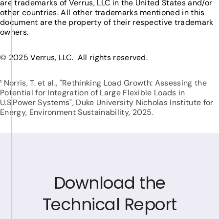
are trademarks of Verrus, LLC in the United States and/or
other countries. All other trademarks mentioned in this
document are the property of their respective trademark
owners.
© 2025 Verrus, LLC. All rights reserved.
¹ Norris, T. et al., "Rethinking Load Growth: Assessing the
Potential for Integration of Large Flexible Loads in
U.S.Power Systems", Duke University Nicholas Institute for
Energy, Environment Sustainability, 2025.
Download the
Technical Report