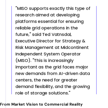
"MISO supports exactly this type of
research aimed at developing
platforms essential for ensuring
reliable grid operations in the
future," said Ted Vatnsdal,
Executive Director for Strategy &
Risk Management at Midcontinent
Independent System Operator
(MISO). "This is increasingly
important as the grid faces major
new demands from AI-driven data
centers, the need for greater
demand flexibility, and the growing
role of storage solutions."
From Market Vision to Commercial Reality