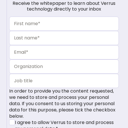
Receive the whitepaper to learn about Verrus
technology directly to your inbox
In order to provide you the content requested,
we need to store and process your personal
data. If you consent to us storing your personal
data for this purpose, please tick the checkbox
below.
I agree to allow Verrus to store and process